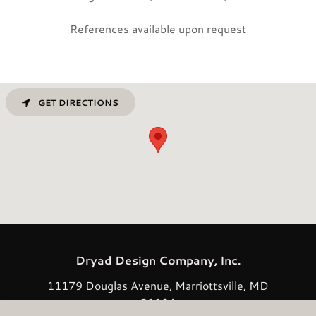
References available upon request
GET DIRECTIONS
Dryad Design Company, Inc.
11179 Douglas Avenue, Marriottsville, MD
21104