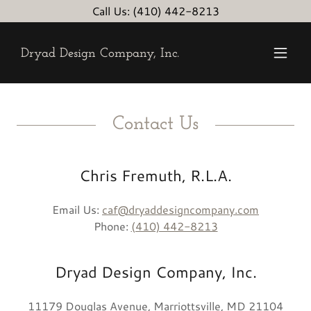
Call Us: (410) 442-8213
Dryad Design Company, Inc.
Contact Us
Chris Fremuth, R.L.A.
Email Us:
caf@dryaddesigncompany.com
Phone:
(410) 442-8213
Dryad Design Company, Inc.
11179 Douglas Avenue, Marriottsville, MD 21104